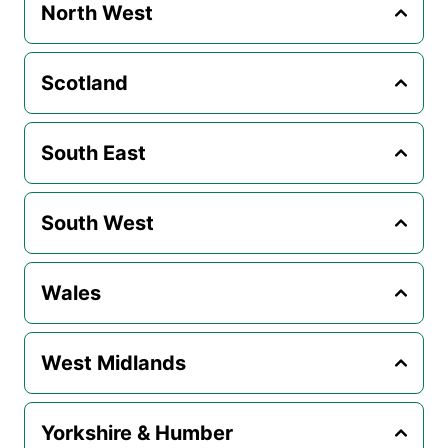
North West
Scotland
South East
South West
Wales
West Midlands
Yorkshire & Humber