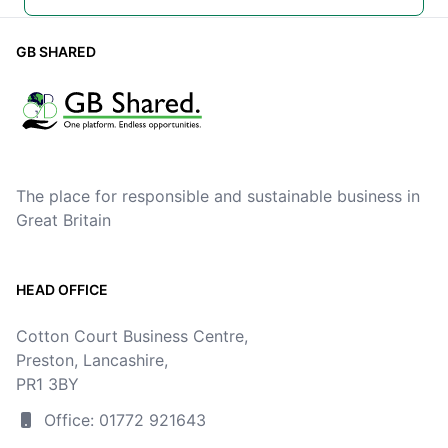
GB SHARED
The place for responsible and sustainable business in
Great Britain
HEAD OFFICE
Cotton Court Business Centre,
Preston, Lancashire,
PR1 3BY
Office: 01772 921643