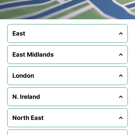
East
East Midlands
London
N. Ireland
North East