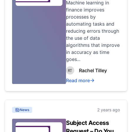
Machine learning in
finance improves
processes by
automating tasks and
reducing errors through
the use of data
algorithms that improve
in accuracy as time
goes...
Rachel Tilley
Read more
2 years ago
News
Subject Access
Request – Do You