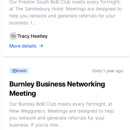
Our Preston South BoB Club meets every fortnight,
at The Samlesbury Hotel. Meetings are designed to
help you network and generate referrals for your
business. I...
Tracy Heatley
More details
Ends 1 year ago
Event
Burnley Business Networking
Meeting
Our Burnley BoB Club meets every fortnight, at
New Waggoners. Meetings are designed to help
you network and generate referrals for your
business. If you're inte...