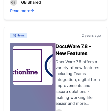
GB Shared
Read more
2 years ago
News
DocuWare 7.8 -
New Features
DocuWare 7.8 offers a
variety of new features
including Teams
integration, digital form
improvements and
secure deletions -
making working life
easier and more...