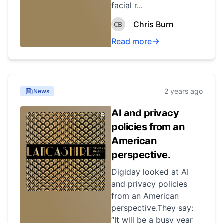
facial r...
Chris Burn
Read more
2 years ago
News
AI and privacy
policies from an
American
perspective.
Digiday looked at AI
and privacy policies
from an American
perspective.They say:
“It will be a busy year