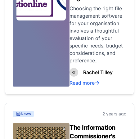
Choosing the right file
management software
for your organisation
involves a thoughtful
evaluation of your
specific needs, budget
considerations, and
preference...
Rachel Tilley
Read more
2 years ago
News
The Information
Commissioner's