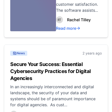
customer satisfaction.
The software assists...
Rachel Tilley
Read more
2 years ago
News
Secure Your Success: Essential
Cybersecurity Practices for Digital
Agencies
In an increasingly interconnected and digital
landscape, the security of your data and
systems should be of paramount importance
for digital agencies. As cust...