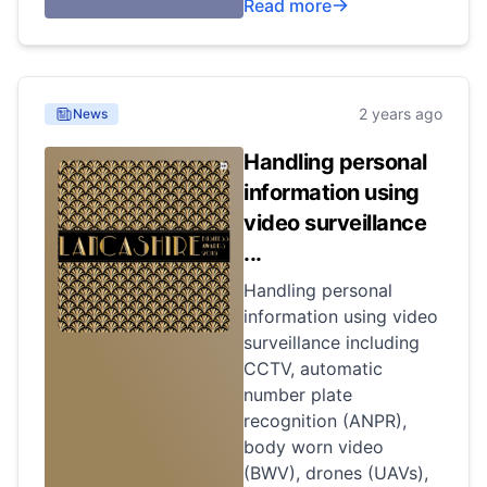
Read more
2 years ago
News
Handling personal
information using
video surveillance
...
Handling personal
information using video
surveillance including
CCTV, automatic
number plate
recognition (ANPR),
body worn video
(BWV), drones (UAVs),