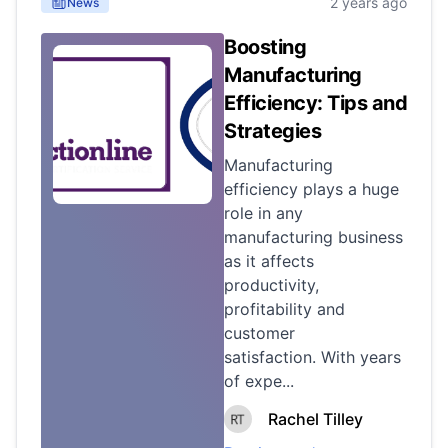
2 years ago
News
Boosting
Manufacturing
Efficiency: Tips and
Strategies
Manufacturing
efficiency plays a huge
role in any
manufacturing business
as it affects
productivity,
profitability and
customer
satisfaction. With years
of expe...
Rachel Tilley