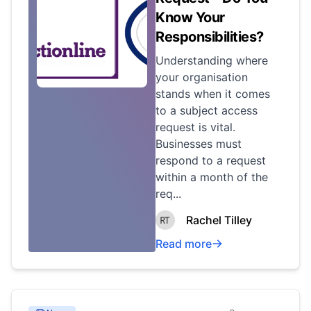
Know Your
Responsibilities?
Understanding where
your organisation
stands when it comes
to a subject access
request is vital.
Businesses must
respond to a request
within a month of the
req...
Rachel Tilley
Read more