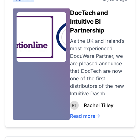
DocTech and
Intuitive BI
Partnership
As the UK and Ireland’s
most experienced
DocuWare Partner, we
are pleased announce
that DocTech are now
one of the first
distributors of the new
Intuitive Dashb...
Rachel Tilley
Read more