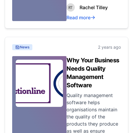
Rachel Tilley
Read more
2 years ago
News
Why Your Business
Needs Quality
Management
Software
Quality management
software helps
organisations maintain
the quality of the
products they produce
as well as ensure