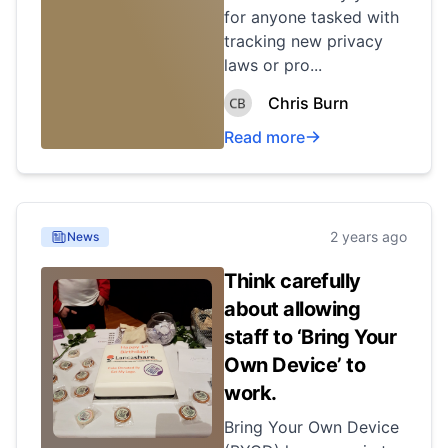
for anyone tasked with
tracking new privacy
laws or pro...
Chris Burn
Read more
2 years ago
News
Think carefully
about allowing
staff to ‘Bring Your
Own Device’ to
work.
Bring Your Own Device