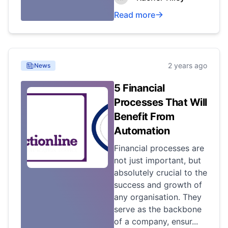
Read more
2 years ago
News
5 Financial
Processes That Will
Benefit From
Automation
Financial processes are
not just important, but
absolutely crucial to the
success and growth of
any organisation. They
serve as the backbone
of a company, ensur...