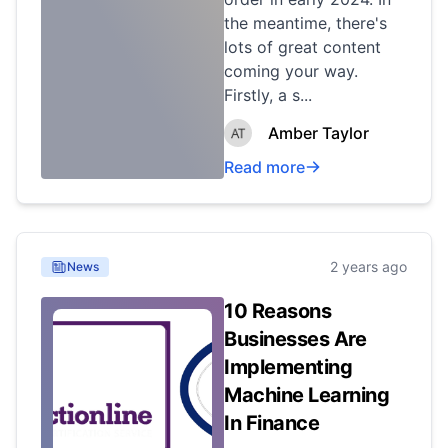
the meantime, there's
lots of great content
coming your way.
Firstly, a s...
Amber Taylor
Read more
2 years ago
News
10 Reasons
Businesses Are
Implementing
Machine Learning
In Finance