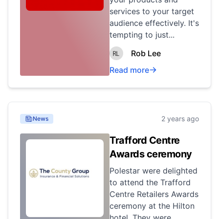
services to your target
audience effectively. It's
tempting to just...
Rob Lee
Read more
2 years ago
News
Trafford Centre
Awards ceremony
Polestar were delighted
to attend the Trafford
Centre Retailers Awards
ceremony at the Hilton
hotel. They were