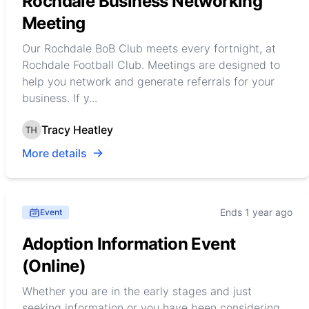
Rochdale Business Networking
Meeting
Our Rochdale BoB Club meets every fortnight, at
Rochdale Football Club. Meetings are designed to
help you network and generate referrals for your
business. If y...
Tracy Heatley
More details
Ends 1 year ago
Event
Adoption Information Event
(Online)
Whether you are in the early stages and just
seeking information or you have been considering