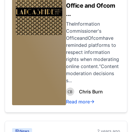
Office and Ofcom
...
TheInformation
Commissioner's
OfficeandOfcomhave
reminded platforms to
respect information
rights when moderating
online content.“Content
moderation decisions
s...
Chris Burn
Read more
2 years ago
News