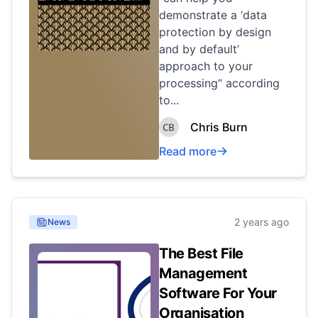
demonstrate a ‘data
protection by design
and by default’
approach to your
processing“ according
to...
Chris Burn
Read more
2 years ago
News
The Best File
Management
Software For Your
Organisation