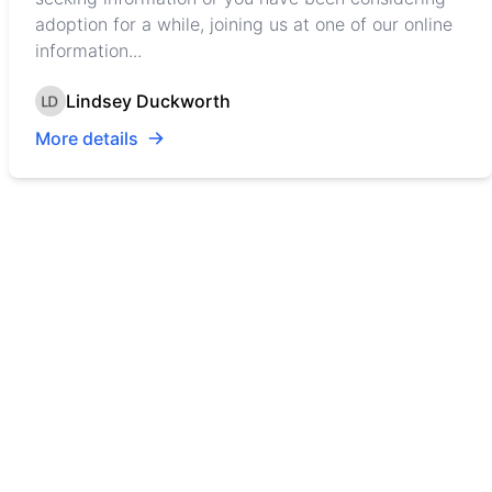
adoption for a while, joining us at one of our online
information...
Lindsey Duckworth
More details