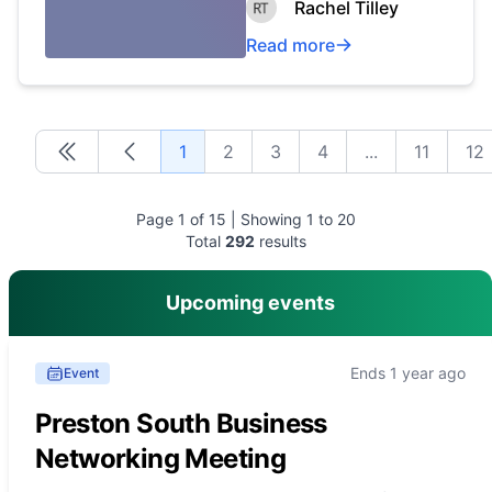
Rachel Tilley
Read more
1
2
3
4
...
11
12
First
First
Page
1
of
15
| Showing
1
to
20
Total
292
results
Upcoming events
Ends 1 year ago
Event
Preston South Business
Networking Meeting