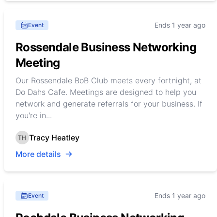
Ends 1 year ago
Event
Rossendale Business Networking
Meeting
Our Rossendale BoB Club meets every fortnight, at
Do Dahs Cafe. Meetings are designed to help you
network and generate referrals for your business. If
you're in...
Tracy Heatley
More details
Ends 1 year ago
Event