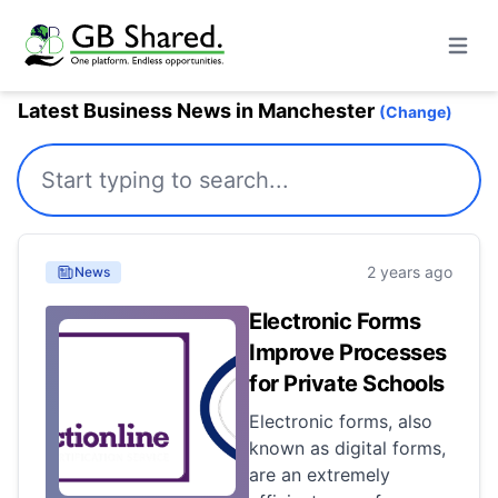
Open m
Latest Business News in Manchester
(Change)
2 years ago
News
Electronic Forms
Improve Processes
for Private Schools
Electronic forms, also
known as digital forms,
are an extremely