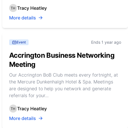
Tracy Heatley
More details
Ends 1 year ago
Event
Accrington Business Networking
Meeting
Our Accrington BoB Club meets every fortnight, at
the Mercure Dunkenhalgh Hotel & Spa. Meetings
are designed to help you network and generate
referrals for your...
Tracy Heatley
More details