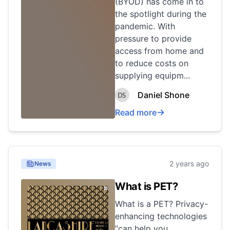
(BYOD) has come in to
the spotlight during the
pandemic. With
pressure to provide
access from home and
to reduce costs on
supplying equipm...
Daniel Shone
Read more
2 years ago
News
What is PET?
What is a PET? Privacy-
enhancing technologies
“can help you