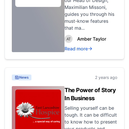
our Head of Design,
Maximilian Missoni,
guides you through his
must-know features
that ma...
Amber Taylor
Read more
2 years ago
News
The Power of Story
In Business
Selling yourself can be
tough. It can be difficult
to know how to present
your products and