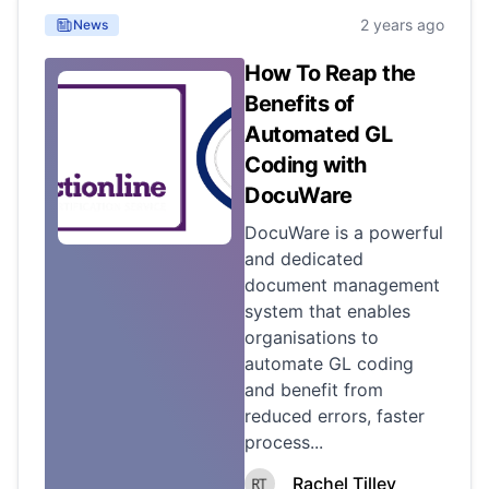
2 years ago
News
How To Reap the
Benefits of
Automated GL
Coding with
DocuWare
DocuWare is a powerful
and dedicated
document management
system that enables
organisations to
automate GL coding
and benefit from
reduced errors, faster
process...
Rachel Tilley