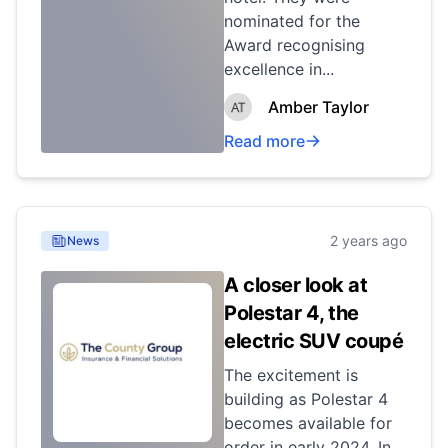
nominated for the
Award recognising
excellence in...
Amber Taylor
Read more
2 years ago
News
A closer look at
Polestar 4, the
electric SUV coupé
The excitement is
building as Polestar 4
becomes available for
order in early 2024. In