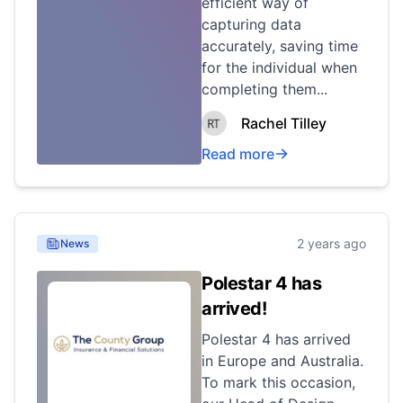
efficient way of
capturing data
accurately, saving time
for the individual when
completing them...
Rachel Tilley
Read more
2 years ago
News
Polestar 4 has
arrived!
Polestar 4 has arrived
in Europe and Australia.
To mark this occasion,