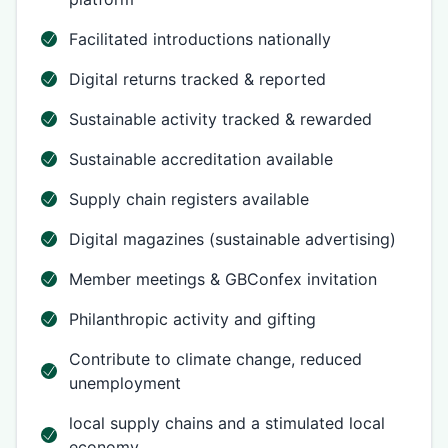
Facilitated introductions nationally
Digital returns tracked & reported
Sustainable activity tracked & rewarded
Sustainable accreditation available
Supply chain registers available
Digital magazines (sustainable advertising)
Member meetings & GBConfex invitation
Philanthropic activity and gifting
Contribute to climate change, reduced
unemployment
local supply chains and a stimulated local
economy