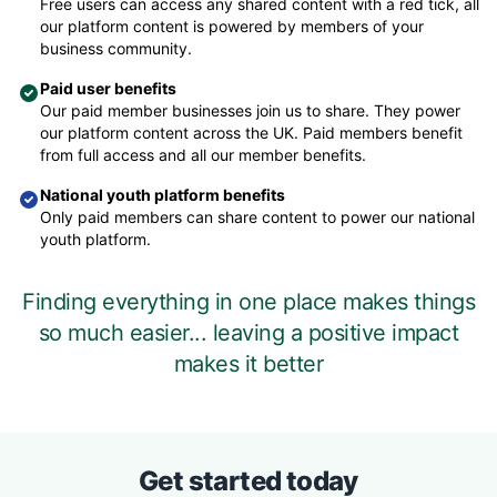
Free users can access any shared content with a red tick, all
our platform content is powered by members of your
business community.
Paid user benefits
Our paid member businesses join us to share. They power
our platform content across the UK. Paid members benefit
from full access and all our member benefits.
National youth platform benefits
Only paid members can share content to power our national
youth platform.
Finding everything in one place makes things
so much easier... leaving a positive impact
makes it better
Get started today