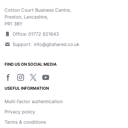
Cotton Court Business Centre,
Preston, Lancashire,
PR1 3BY
Office: 01772 921643
Support:
info@gbshared.co.uk
FIND US ON SOCIAL MEDIA
Facebook page
Instagram
Twitter/X page
YouTube channel
USEFUL INFORMATION
Multi-factor authentication
Privacy policy
Terms & conditions