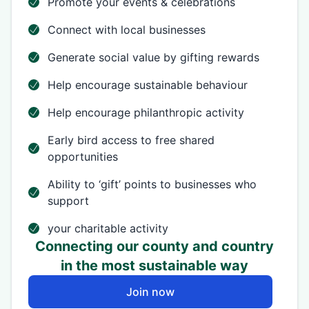
Promote your events & celebrations
Connect with local businesses
Generate social value by gifting rewards
Help encourage sustainable behaviour
Help encourage philanthropic activity
Early bird access to free shared
opportunities
Ability to ‘gift’ points to businesses who
support
your charitable activity
Connecting our county and country
in the most sustainable way
Join now