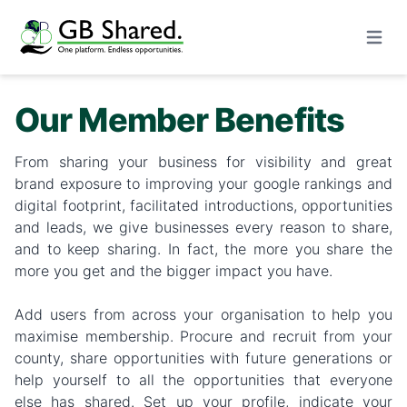
Open m
Our Member Benefits
From sharing your business for visibility and great
brand exposure to improving your google rankings and
digital footprint, facilitated introductions, opportunities
and leads, we give businesses every reason to share,
and to keep sharing. In fact, the more you share the
more you get and the bigger impact you have.
Add users from across your organisation to help you
maximise membership. Procure and recruit from your
county, share opportunities with future generations or
help yourself to all the opportunities that everyone
else has shared. Set up your profile, indicate your