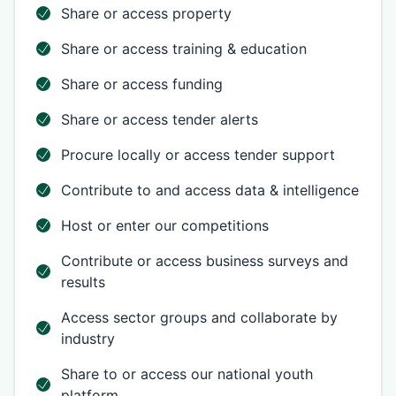
Share or access property
Share or access training & education
Share or access funding
Share or access tender alerts
Procure locally or access tender support
Contribute to and access data & intelligence
Host or enter our competitions
Contribute or access business surveys and
results
Access sector groups and collaborate by
industry
Share to or access our national youth
platform