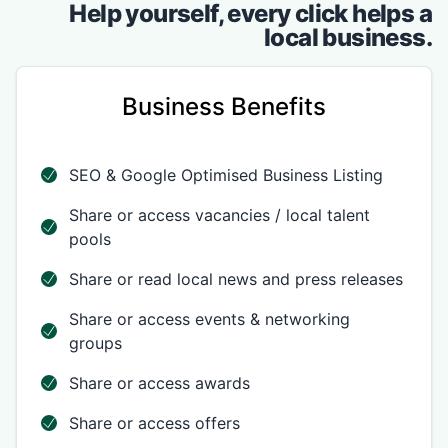
Help yourself, every click helps a
local business.
Business Benefits
SEO & Google Optimised Business Listing
Share or access vacancies / local talent
pools
Share or read local news and press releases
Share or access events & networking
groups
Share or access awards
Share or access offers