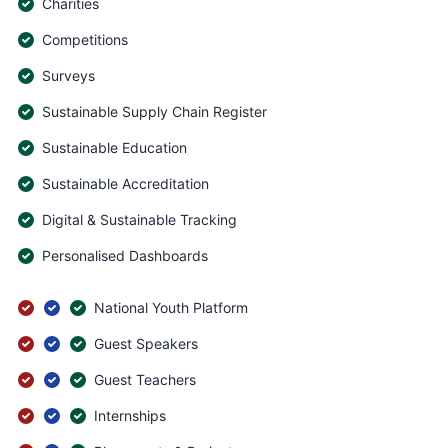
Charities
Competitions
Surveys
Sustainable Supply Chain Register
Sustainable Education
Sustainable Accreditation
Digital & Sustainable Tracking
Personalised Dashboards
National Youth Platform
Guest Speakers
Guest Teachers
Internships