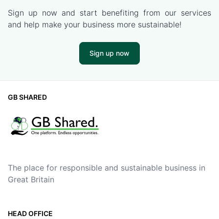
Sign up now and start benefiting from our services
and help make your business more sustainable!
Sign up now
GB SHARED
The place for responsible and sustainable business in
Great Britain
HEAD OFFICE