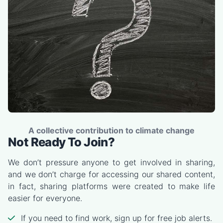
A collective contribution to climate change
Not Ready To Join?
We don’t pressure anyone to get involved in sharing,
and we don’t charge for accessing our shared content,
in fact, sharing platforms were created to make life
easier for everyone.
If you need to find work, sign up for free job alerts.