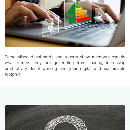
Personalised dashboards and reports show members exactly
what returns they are generating from sharing, increasing
productivity, local working and your digital and sustainable
footprint.