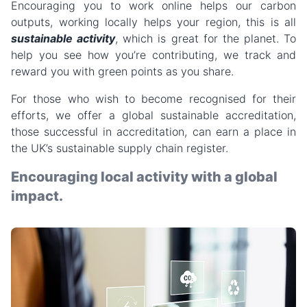
Encouraging you to work online helps our carbon
outputs, working locally helps your region, this is all
sustainable activity
, which is great for the planet. To
help you see how you’re contributing, we track and
reward you with green points as you share.
For those who wish to become recognised for their
efforts, we offer a global sustainable accreditation,
those successful in accreditation, can earn a place in
the UK’s sustainable supply chain register.
Encouraging local activity with a global
impact.