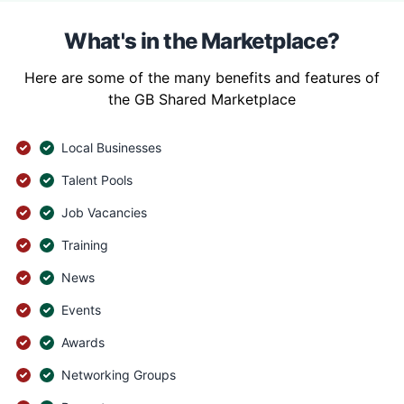
What's in the Marketplace?
Here are some of the many benefits and features of
the GB Shared Marketplace
Local Businesses
Talent Pools
Job Vacancies
Training
News
Events
Awards
Networking Groups