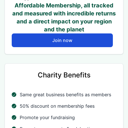
Affordable Membership, all tracked
and measured with incredible returns
and a direct impact on your region
and the planet
Join now
Charity Benefits
Same great business benefits as members
50% discount on membership fees
Promote your fundraising