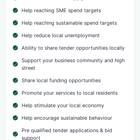
Help reaching SME spend targets
Help reaching sustainable spend targets
Help reduce local unemployment
Ability to share tender opportunities locally
Support your business community and high
street
Share local funding opportunities
Promote your services to local residents
Help stimulate your local economy
Help encourage sustainable behaviour
Pre qualified tender applications & bid
support