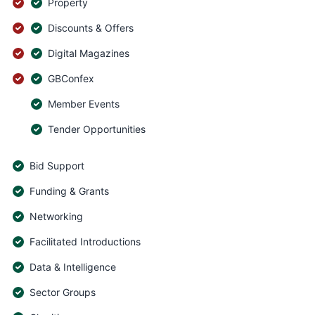
Property
Discounts & Offers
Digital Magazines
GBConfex
Member Events
Tender Opportunities
Bid Support
Funding & Grants
Networking
Facilitated Introductions
Data & Intelligence
Sector Groups