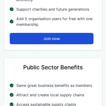
Support charities and future generations
Add 5 organisation users for free with one
membership
Join now
Public Sector Benefits
Same great business benefits as members
Attract and create local supply chains
Access sustainable supply chains