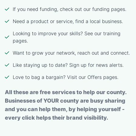
If you need funding, check out our funding pages.
Need a product or service, find a local business.
Looking to improve your skills? See our training
pages.
Want to grow your network, reach out and connect.
Like staying up to date? Sign up for news alerts.
Love to bag a bargain? Visit our Offers pages.
All these are free services to help our county.
Businesses of YOUR county are busy sharing
and you can help them, by helping yourself -
every click helps their brand visibility.