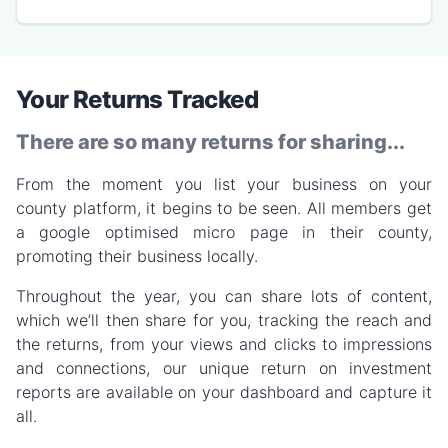
Your Returns Tracked
There are so many returns for sharing...
From the moment you list your business on your
county platform, it begins to be seen. All members get
a google optimised micro page in their county,
promoting their business locally.
Throughout the year, you can share lots of content,
which we’ll then share for you, tracking the reach and
the returns, from your views and clicks to impressions
and connections, our unique return on investment
reports are available on your dashboard and capture it
all.