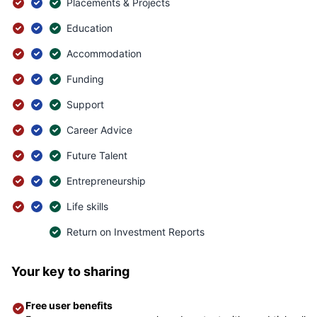
Placements & Projects
Education
Accommodation
Funding
Support
Career Advice
Future Talent
Entrepreneurship
Life skills
Return on Investment Reports
Your key to sharing
Free user benefits