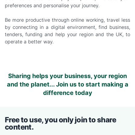
preferences and personalise your journey.
Be more productive through online working, travel less
by connecting in a digital environment, find business,
tenders, funding and help your region and the UK, to
operate a better way.
Sharing helps your business, your region
and the planet... Join us to start making a
difference today
Free to use, you only join to share
content.