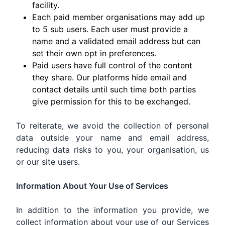
facility.
Each paid member organisations may add up
to 5 sub users. Each user must provide a
name and a validated email address but can
set their own opt in preferences.
Paid users have full control of the content
they share. Our platforms hide email and
contact details until such time both parties
give permission for this to be exchanged.
To reiterate, we avoid the collection of personal
data outside your name and email address,
reducing data risks to you, your organisation, us
or our site users.
Information About Your Use of Services
In addition to the information you provide, we
collect information about your use of our Services