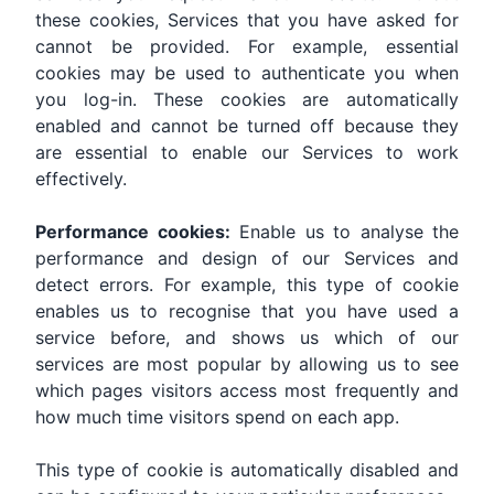
these cookies, Services that you have asked for
cannot be provided. For example, essential
cookies may be used to authenticate you when
you log-in. These cookies are automatically
enabled and cannot be turned off because they
are essential to enable our Services to work
effectively.
Performance cookies:
Enable us to analyse the
performance and design of our Services and
detect errors. For example, this type of cookie
enables us to recognise that you have used a
service before, and shows us which of our
services are most popular by allowing us to see
which pages visitors access most frequently and
how much time visitors spend on each app.
This type of cookie is automatically disabled and