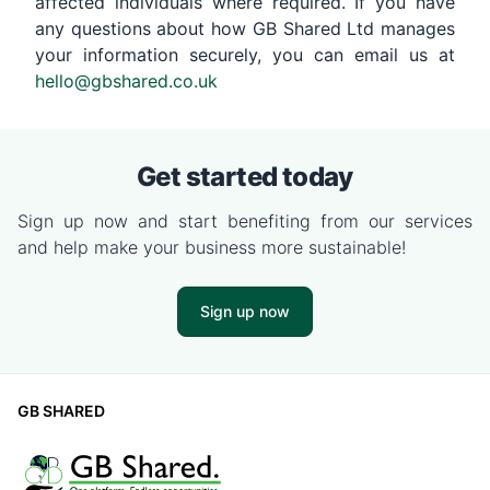
affected individuals where required. If you have
any questions about how GB Shared Ltd manages
your information securely, you can email us at
hello@gbshared.co.uk
Get started today
Sign up now and start benefiting from our services
and help make your business more sustainable!
Sign up now
GB SHARED