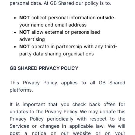
personal data. At GB Shared our policy is to.
NOT
collect personal information outside
your name and email address
NOT
allow external or personalised
advertising
NOT
operate in partnership with any third-
party data sharing organisations
GB SHARED PRIVACY POLICY
This Privacy Policy applies to all GB Shared
platforms.
It is important that you check back often for
updates to the Privacy Policy. We may update this
Privacy Policy periodically with respect to the
Services or changes in applicable law. We will
post a notice on our website or on your