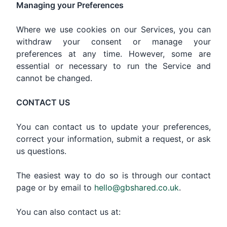
Managing your Preferences
Where we use cookies on our Services, you can
withdraw your consent or manage your
preferences at any time. However, some are
essential or necessary to run the Service and
cannot be changed.
CONTACT US
You can contact us to update your preferences,
correct your information, submit a request, or ask
us questions.
The easiest way to do so is through our contact
page or by email to
hello@gbshared.co.uk
.
You can also contact us at: