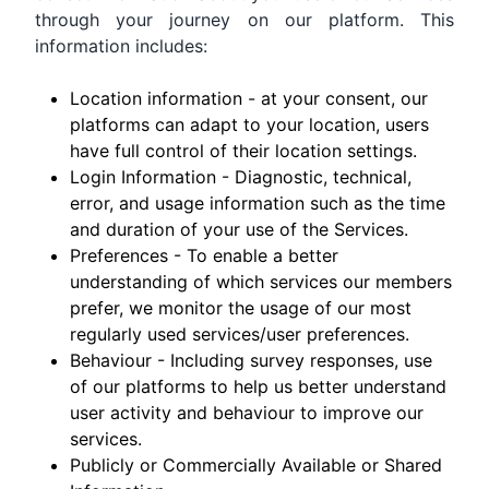
through your journey on our platform. This
information includes:
Location information - at your consent, our
platforms can adapt to your location, users
have full control of their location settings.
Login Information - Diagnostic, technical,
error, and usage information such as the time
and duration of your use of the Services.
Preferences - To enable a better
understanding of which services our members
prefer, we monitor the usage of our most
regularly used services/user preferences.
Behaviour - Including survey responses, use
of our platforms to help us better understand
user activity and behaviour to improve our
services.
Publicly or Commercially Available or Shared