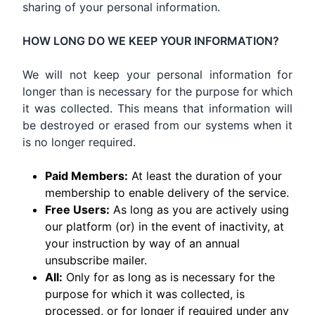
sharing of your personal information.
HOW LONG DO WE KEEP YOUR INFORMATION?
We will not keep your personal information for
longer than is necessary for the purpose for which
it was collected. This means that information will
be destroyed or erased from our systems when it
is no longer required.
Paid Members:
At least the duration of your
membership to enable delivery of the service.
Free Users:
As long as you are actively using
our platform (or) in the event of inactivity, at
your instruction by way of an annual
unsubscribe mailer.
All:
Only for as long as is necessary for the
purpose for which it was collected, is
processed, or for longer if required under any