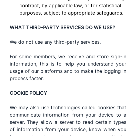
contract, by applicable law, or for statistical
purposes, subject to appropriate safeguards.
WHAT THIRD-PARTY SERVICES DO WE USE?
We do not use any third-party services.
For some members, we receive and store sign-in
information, this is to help you understand your
usage of our platforms and to make the logging in
process faster.
COOKIE POLICY
We may also use technologies called cookies that
communicate information from your device to a
server. They allow a server to read certain types
of information from your device, know when you