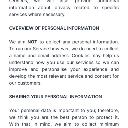
services, we will also provide additional
information about privacy related to specific
services where necessary.
OVERVIEW OF PERSONAL INFORMATION
We aim
NOT
to collect any personal information.
To run our Service however, we do need to collect
a name and email address. Cookies may help us
understand how you use our services so we can
improve and personalise your experience and
develop the most relevant service and content for
our customers.
SHARING YOUR PERSONAL INFORMATION
Your personal data is important to you; therefore,
we think you are the best person to protect it.
With that in mind, we aim to collect minimum