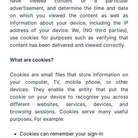
have viewed content or a particular
advertisement, and determine the time and date
on which you viewed the content as well as
information about your device, including the IP
address of your device. We, (NO third parties),
use cookies for purposes such as verifying that
content has been delivered and viewed correctly.
What are cookies?
Cookies are small files that store information on
your computer, TV, mobile phone, or other
devices. They enable the entity that put the
cookie on your device to recognise you across
different websites, services, devices, and
browsing sessions. Cookies serve many useful
purposes. For example:
Cookies can remember your sign-in