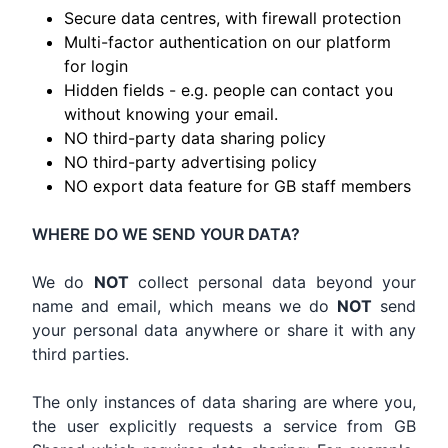
Secure data centres, with firewall protection
Multi-factor authentication on our platform
for login
Hidden fields - e.g. people can contact you
without knowing your email.
NO third-party data sharing policy
NO third-party advertising policy
NO export data feature for GB staff members
WHERE DO WE SEND YOUR DATA?
We do
NOT
collect personal data beyond your
name and email, which means we do
NOT
send
your personal data anywhere or share it with any
third parties.
The only instances of data sharing are where you,
the user explicitly requests a service from GB