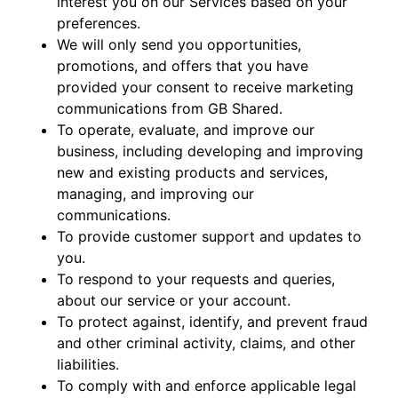
interest you on our Services based on your
preferences.
We will only send you opportunities,
promotions, and offers that you have
provided your consent to receive marketing
communications from GB Shared.
To operate, evaluate, and improve our
business, including developing and improving
new and existing products and services,
managing, and improving our
communications.
To provide customer support and updates to
you.
To respond to your requests and queries,
about our service or your account.
To protect against, identify, and prevent fraud
and other criminal activity, claims, and other
liabilities.
To comply with and enforce applicable legal