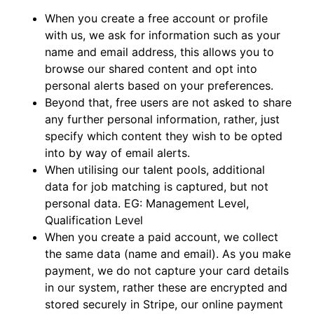
When you create a free account or profile
with us, we ask for information such as your
name and email address, this allows you to
browse our shared content and opt into
personal alerts based on your preferences.
Beyond that, free users are not asked to share
any further personal information, rather, just
specify which content they wish to be opted
into by way of email alerts.
When utilising our talent pools, additional
data for job matching is captured, but not
personal data. EG: Management Level,
Qualification Level
When you create a paid account, we collect
the same data (name and email). As you make
payment, we do not capture your card details
in our system, rather these are encrypted and
stored securely in Stripe, our online payment