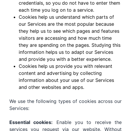
credentials, so you do not have to enter them
each time you log on to a service.
Cookies help us understand which parts of
our Services are the most popular because
they help us to see which pages and features
visitors are accessing and how much time
they are spending on the pages. Studying this
information helps us to adapt our Services
and provide you with a better experience.
Cookies help us provide you with relevant
content and advertising by collecting
information about your use of our Services
and other websites and apps.
We use the following types of cookies across our
Services:
Essential cookies:
Enable you to receive the
services you request via our website. Without