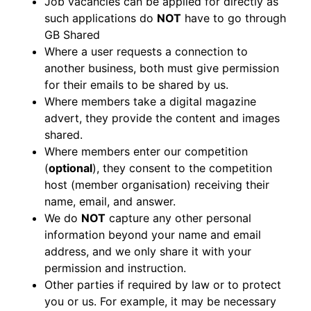
Job vacancies can be applied for directly as
such applications do
NOT
have to go through
GB Shared
Where a user requests a connection to
another business, both must give permission
for their emails to be shared by us.
Where members take a digital magazine
advert, they provide the content and images
shared.
Where members enter our competition
(
optional
), they consent to the competition
host (member organisation) receiving their
name, email, and answer.
We do
NOT
capture any other personal
information beyond your name and email
address, and we only share it with your
permission and instruction.
Other parties if required by law or to protect
you or us. For example, it may be necessary