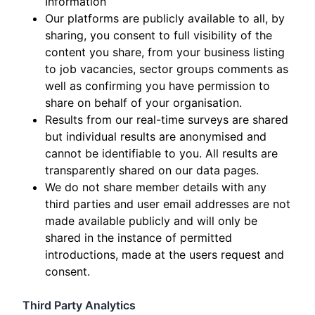
Information
Our platforms are publicly available to all, by
sharing, you consent to full visibility of the
content you share, from your business listing
to job vacancies, sector groups comments as
well as confirming you have permission to
share on behalf of your organisation.
Results from our real-time surveys are shared
but individual results are anonymised and
cannot be identifiable to you. All results are
transparently shared on our data pages.
We do not share member details with any
third parties and user email addresses are not
made available publicly and will only be
shared in the instance of permitted
introductions, made at the users request and
consent.
Third Party Analytics