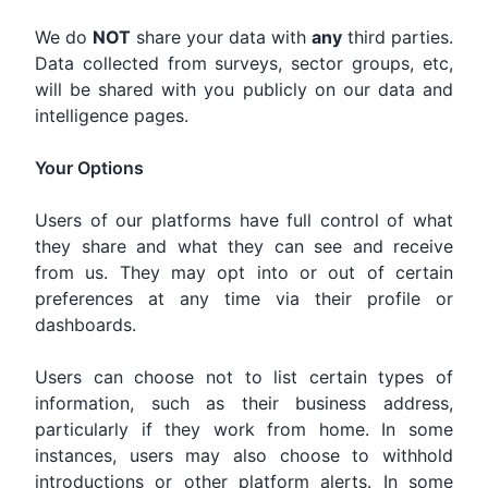
We do
NOT
share your data with
any
third parties.
Data collected from surveys, sector groups, etc,
will be shared with you publicly on our data and
intelligence pages.
Your Options
Users of our platforms have full control of what
they share and what they can see and receive
from us. They may opt into or out of certain
preferences at any time via their profile or
dashboards.
Users can choose not to list certain types of
information, such as their business address,
particularly if they work from home. In some
instances, users may also choose to withhold
introductions or other platform alerts. In some