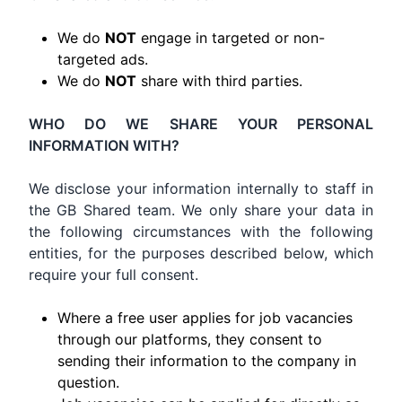
We do
NOT
engage in targeted or non-
targeted ads.
We do
NOT
share with third parties.
WHO DO WE SHARE YOUR PERSONAL
INFORMATION WITH?
We disclose your information internally to staff in
the GB Shared team. We only share your data in
the following circumstances with the following
entities, for the purposes described below, which
require your full consent.
Where a free user applies for job vacancies
through our platforms, they consent to
sending their information to the company in
question.