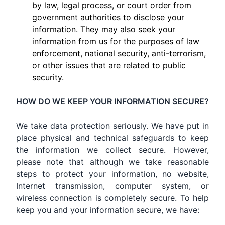
by law, legal process, or court order from
government authorities to disclose your
information. They may also seek your
information from us for the purposes of law
enforcement, national security, anti-terrorism,
or other issues that are related to public
security.
HOW DO WE KEEP YOUR INFORMATION SECURE?
We take data protection seriously. We have put in
place physical and technical safeguards to keep
the information we collect secure. However,
please note that although we take reasonable
steps to protect your information, no website,
Internet transmission, computer system, or
wireless connection is completely secure. To help
keep you and your information secure, we have: