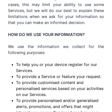
cases, this may limit your ability to use some
Services, but we will do our best to explain these
limitations when we ask for your information so
that you can make an informed decision.
HOW DO WE USE YOUR INFORMATION?
We use the information we collect for the
following purposes:
To help you or your device register for our
Services.
To provide a Service or feature your request.
To provide customised content and
personalised services based on your activities
on our Services.
To provide personalised and/or generalised
alerts, promotions, and offers that might