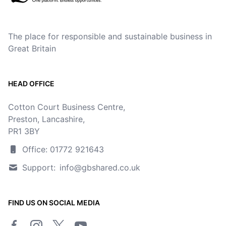
The place for responsible and sustainable business in
Great Britain
HEAD OFFICE
Cotton Court Business Centre,
Preston, Lancashire,
PR1 3BY
Office: 01772 921643
Support:
info@gbshared.co.uk
FIND US ON SOCIAL MEDIA