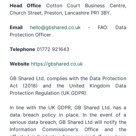
Head Office
Cotton Court Business Centre,
Church Street, Preston, Lancashire PR1 3BY.
Email
hello@gbshared.co.uk
- FAO: Data
Protection Officer
Telephone
01772 921643
Website
https://gbshared.co.uk
GB Shared Ltd. complies with the Data Protection
Act (2018) and the United Kingdom Data
Protection Regulation (UK GDPR).
In line with the UK GDPR, GB Shared Ltd. has a
data breach policy in place. In the event of a
serious data breach, GB Shared Ltd will notify the
Information Commissioner’s Office and the