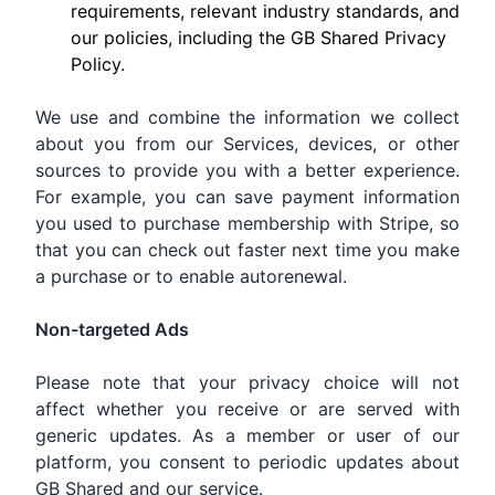
requirements, relevant industry standards, and
our policies, including the GB Shared Privacy
Policy.
We use and combine the information we collect
about you from our Services, devices, or other
sources to provide you with a better experience.
For example, you can save payment information
you used to purchase membership with Stripe, so
that you can check out faster next time you make
a purchase or to enable autorenewal.
Non-targeted Ads
Please note that your privacy choice will not
affect whether you receive or are served with
generic updates. As a member or user of our
platform, you consent to periodic updates about
GB Shared and our service.