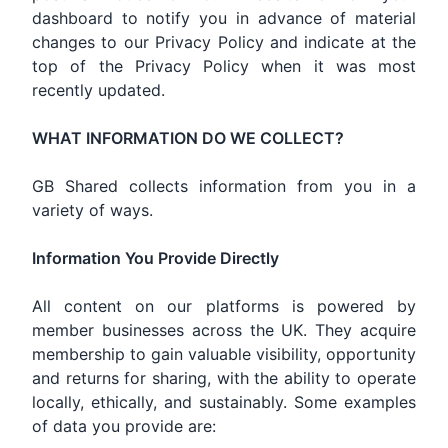
dashboard to notify you in advance of material
changes to our Privacy Policy and indicate at the
top of the Privacy Policy when it was most
recently updated.
WHAT INFORMATION DO WE COLLECT?
GB Shared collects information from you in a
variety of ways.
Information You Provide Directly
All content on our platforms is powered by
member businesses across the UK. They acquire
membership to gain valuable visibility, opportunity
and returns for sharing, with the ability to operate
locally, ethically, and sustainably. Some examples
of data you provide are: