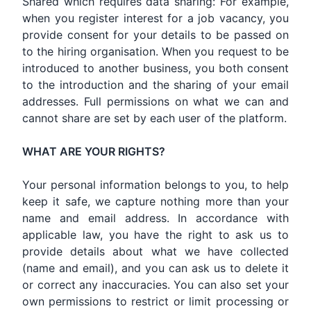
Shared which requires data sharing: For example,
when you register interest for a job vacancy, you
provide consent for your details to be passed on
to the hiring organisation. When you request to be
introduced to another business, you both consent
to the introduction and the sharing of your email
addresses. Full permissions on what we can and
cannot share are set by each user of the platform.
WHAT ARE YOUR RIGHTS?
Your personal information belongs to you, to help
keep it safe, we capture nothing more than your
name and email address. In accordance with
applicable law, you have the right to ask us to
provide details about what we have collected
(name and email), and you can ask us to delete it
or correct any inaccuracies. You can also set your
own permissions to restrict or limit processing or