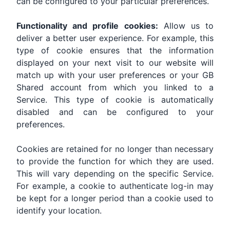
can be configured to your particular preferences.
Functionality and profile cookies:
Allow us to
deliver a better user experience. For example, this
type of cookie ensures that the information
displayed on your next visit to our website will
match up with your user preferences or your GB
Shared account from which you linked to a
Service. This type of cookie is automatically
disabled and can be configured to your
preferences.
Cookies are retained for no longer than necessary
to provide the function for which they are used.
This will vary depending on the specific Service.
For example, a cookie to authenticate log-in may
be kept for a longer period than a cookie used to
identify your location.