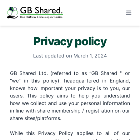
Open m
Privacy policy
Last updated on March 1, 2024
GB Shared Ltd. (referred to as “GB Shared '' or
“we” in this policy), headquartered in England,
knows how important your privacy is to you, our
users. This policy aims to help you understand
how we collect and use your personal information
in line with share membership / registration on our
share sites/platforms.
While this Privacy Policy applies to all of our