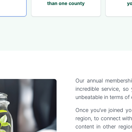
than one county
yo
Our annual membershi
incredible service, so
unbeatable in terms of
Once you’ve joined you
region, to connect with
content in other regi