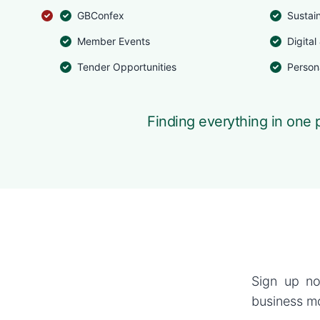
GBConfex
Sustai
Member Events
Digital
Tender Opportunities
Person
Finding everything in one p
Sign up no
business mo