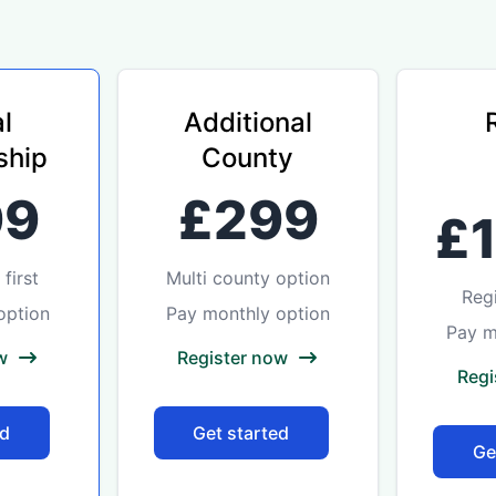
l
Additional
hip
County
99
£299
£
first
Multi county option
Reg
option
Pay monthly option
Pay m
w
Register now
Regi
ed
Get started
Ge