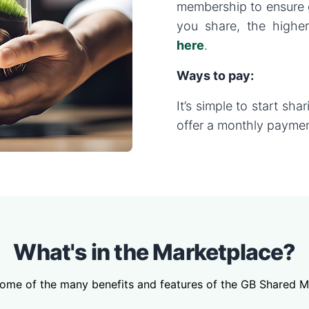
membership to ensure 
you share, the higher
here
.
Ways to pay:
It’s simple to start sha
offer a monthly paymen
What's in the Marketplace?
some of the many benefits and features of the GB Shared M