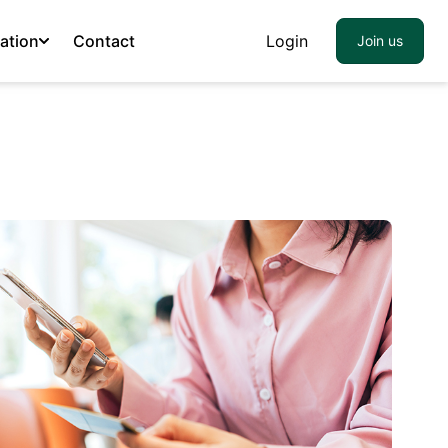
ation
Contact
Login
Join us