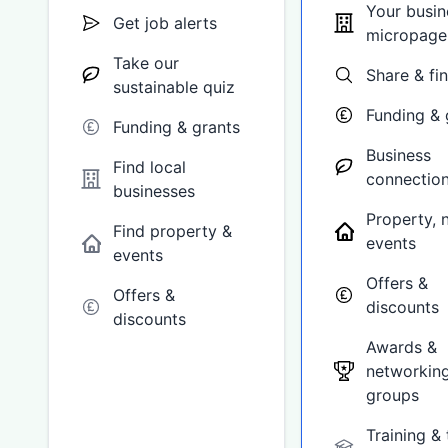
Your busin
Get job alerts
micropage
Take our
Share & fi
sustainable quiz
Funding & 
Funding & grants
Business
Find local
connectio
businesses
Property, 
Find property &
events
events
Offers &
Offers &
discounts
discounts
Awards &
networkin
groups
Training & 