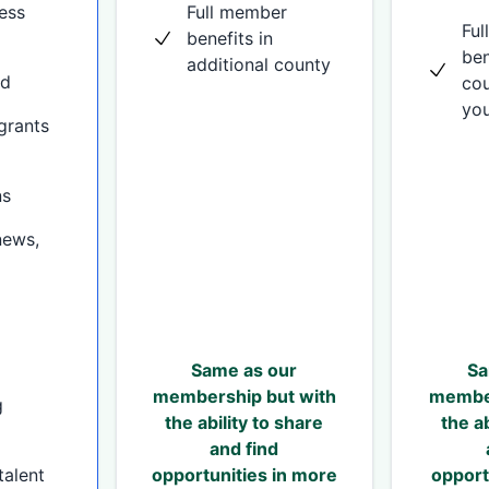
ess
Full member
Fu
benefits in
ben
additional county
nd
cou
you
grants
ns
news,
Same as our
Sa
membership but with
member
g
the ability to share
the ab
and find
talent
opportunities in more
opport