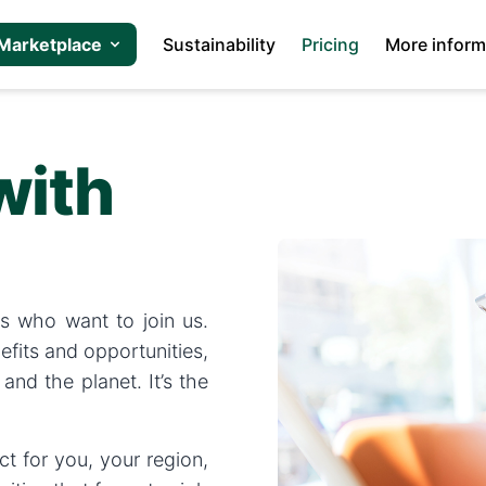
Marketplace
Sustainability
Pricing
More inform
with
s who want to join us.
efits and opportunities,
and the planet. It’s the
t for you, your region,