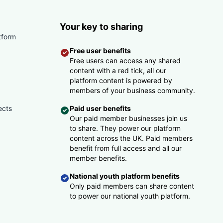
Your key to sharing
tform
Free user benefits
Free users can access any shared
content with a red tick, all our
platform content is powered by
members of your business community.
ects
Paid user benefits
Our paid member businesses join us
to share. They power our platform
content across the UK. Paid members
benefit from full access and all our
member benefits.
National youth platform benefits
Only paid members can share content
to power our national youth platform.