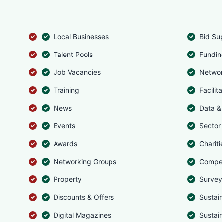
Local Businesses
Bid Su
Talent Pools
Fundin
Job Vacancies
Networ
Training
Facilit
News
Data & 
Events
Sector
Awards
Chariti
Networking Groups
Compet
Property
Survey
Discounts & Offers
Sustai
Digital Magazines
Sustai