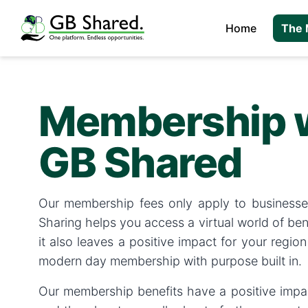
Home
The 
Membership 
GB Shared
Our membership fees only apply to businesse
Sharing helps you access a virtual world of ben
it also leaves a positive impact for your region 
modern day membership with purpose built in.
Our membership benefits have a positive impac