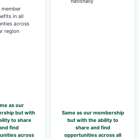
nationally
ll member
efits in all
nties across
r region
me as our
ship but with
Same as our membership
ility to share
but with the ability to
and find
share and find
unities across
opportunities across all