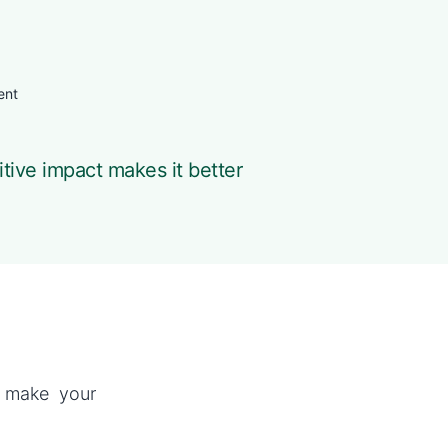
ent
itive impact makes it better
p make your