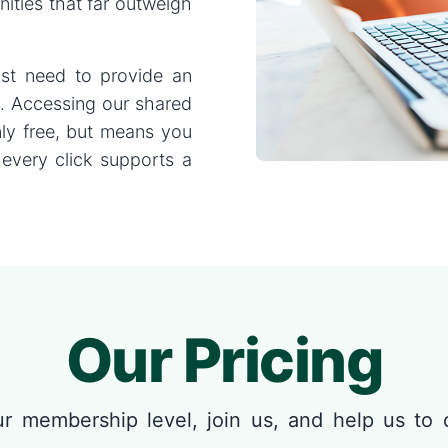
nities that far outweigh
just need to provide an
y. Accessing our shared
nly free, but means you
 every click supports a
Our Pricing
r membership level, join us, and help us to 