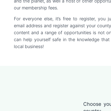
and the planet, as well a host of other opportu
our membership fees.
For everyone else, it’s free to register, you 
email address and register against your count
content and a range of opportunities is not o
can help yourself safe in the knowledge that
local business!
Choose you