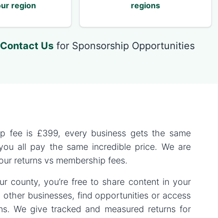
ur region
regions
Contact Us
for Sponsorship Opportunities
p fee is
£399
, every business gets the same
 you all pay the same incredible price. We are
 our returns vs membership fees.
r county, you’re free to share content in your
 other businesses, find opportunities or access
ons. We give tracked and measured returns for