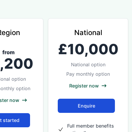
Region
National
£10,000
from
1,200
National option
Pay monthly option
ional option
Register now
onthly option
ster now
Enquire
t started
Full member benefits