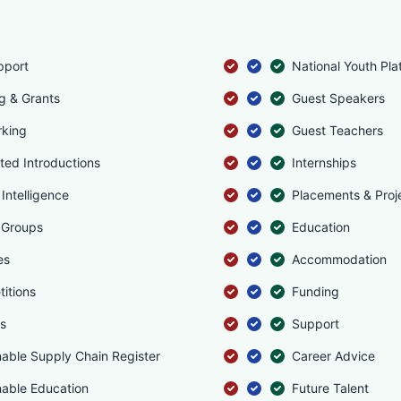
pport
National Youth Pla
g & Grants
Guest Speakers
king
Guest Teachers
ated Introductions
Internships
Intelligence
Placements & Proj
 Groups
Education
es
Accommodation
itions
Funding
s
Support
nable Supply Chain Register
Career Advice
nable Education
Future Talent