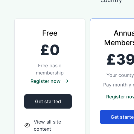
country
Free
Annua
Members
£0
£3
Free basic
membership
Your county 
Register now
Pay monthly 
Register no
Get started
Get start
View all site
content