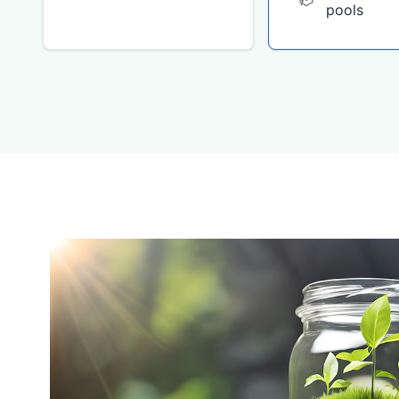
pools