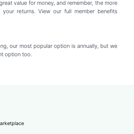
great value for money, and remember, the more
 your returns. View our full member benefits
ring, our most popular option is annually, but we
t option too.
arketplace