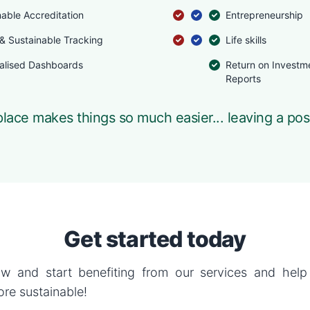
nable Accreditation
Entrepreneurship
 & Sustainable Tracking
Life skills
alised Dashboards
Return on Investm
Reports
lace makes things so much easier... leaving a pos
Get started today
w and start benefiting from our services and hel
re sustainable!