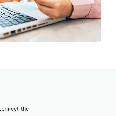
connect the