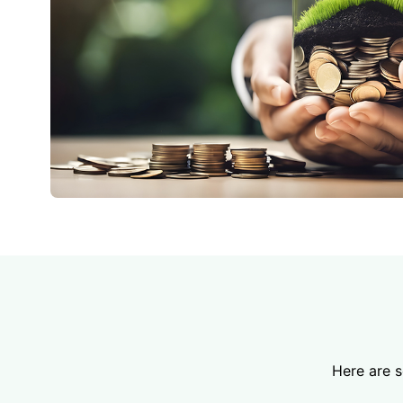
Here are 