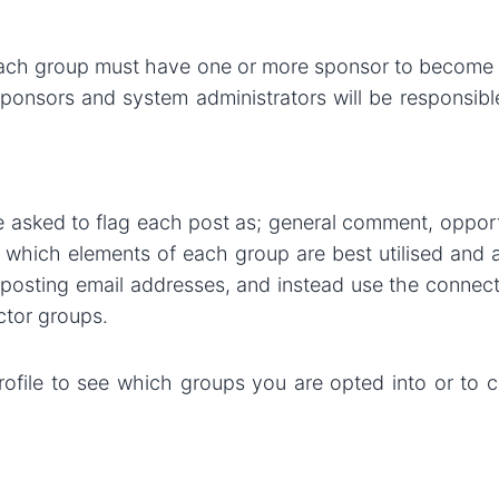
 each group must have one or more sponsor to become 
sponsors and system administrators will be responsib
e asked to flag each post as; general comment, opportu
d which elements of each group are best utilised and 
m posting email addresses, and instead use the connec
ctor groups.
ofile to see which groups you are opted into or to c