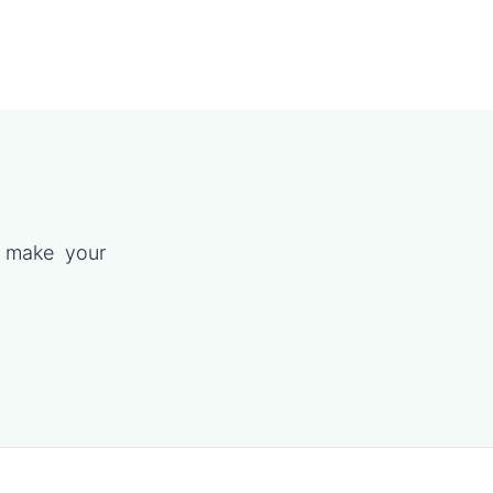
p make your