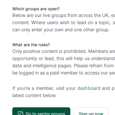
Which groups are open?
Below are our live groups from across the UK,
content. Where users wish to lead on a topic, 
can only enter your own and one other group.
What are the rules?
Only positive content is prohibited. Members ar
opportunity or lead, this will help us understan
data and intelligence pages. Please refrain fro
be logged in as a paid member to access our se
If you're a member, visit your
dashboard
and pr
latest content below.
Go to sector groups
Sign up now