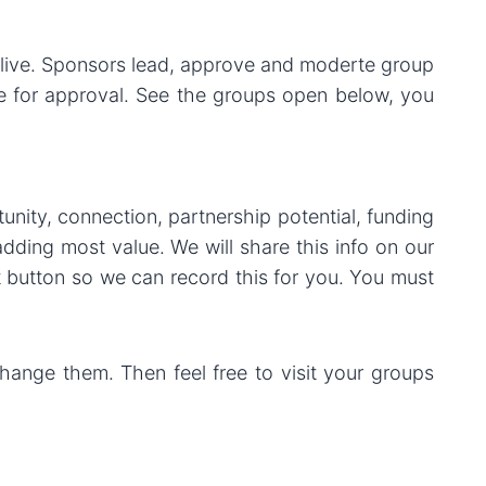
live. Sponsors lead, approve and moderte group
le for approval. See the groups open below, you
nity, connection, partnership potential, funding
adding most value. We will share this info on our
t button so we can record this for you. You must
hange them. Then feel free to visit your groups