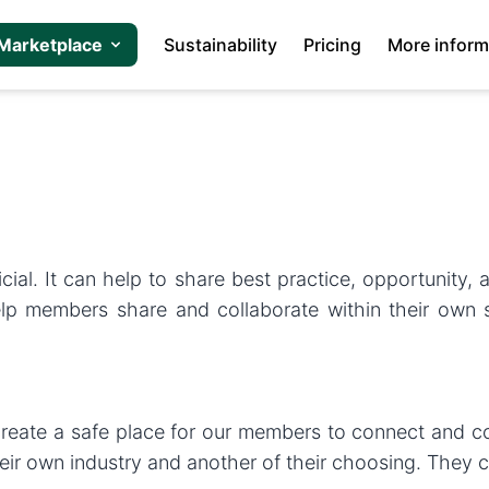
Marketplace
Sustainability
Pricing
More inform
s
ial. It can help to share best practice, opportunity,
p members share and collaborate within their own sec
eate a safe place for our members to connect and col
ir own industry and another of their choosing. They c