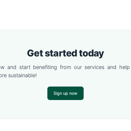
Get started today
w and start benefiting from our services and hel
re sustainable!
Sign up now