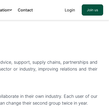
ation
Contact
Login
Join us
 advice, support, supply chains, partnerships and
tor or industry, improving relations and their
laborate in their own industry. Each user of our
an change their second group twice in year.