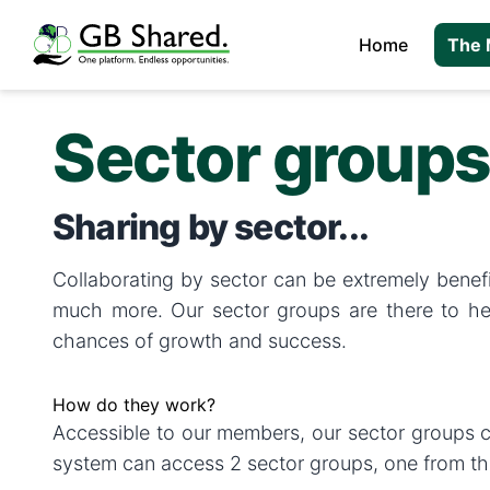
Home
The 
Sector group
Sharing by sector...
Collaborating by sector can be extremely benefic
much more. Our sector groups are there to hel
chances of growth and success.
How do they work?
Accessible to our members, our sector groups cr
system can access 2 sector groups, one from the