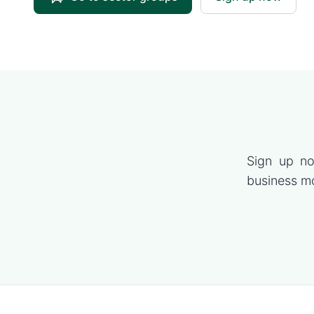
Sign up no
business mo