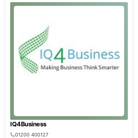
IQ4Business
01200 400127