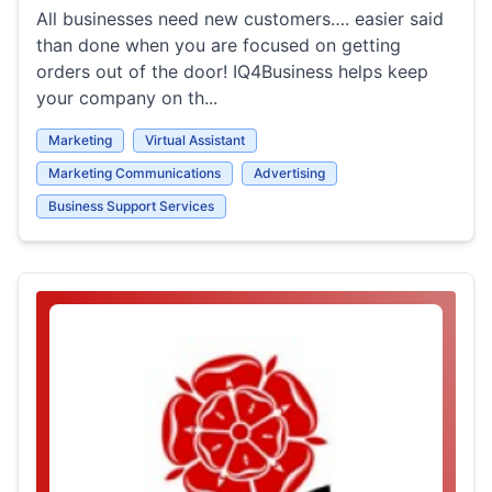
All businesses need new customers…. easier said
than done when you are focused on getting
orders out of the door! IQ4Business helps keep
your company on th...
Marketing
Virtual Assistant
Marketing Communications
Advertising
Business Support Services