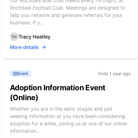
Our Rochdale BoB Club meets every fortnight, at
Rochdale Football Club. Meetings are designed to
help you network and generate referrals for your
business. If y...
Tracy Heatley
More details
Ends 1 year ago
Event
Adoption Information Event
(Online)
Whether you are in the early stages and just
seeking information or you have been considering
adoption for a while, joining us at one of our online
information...