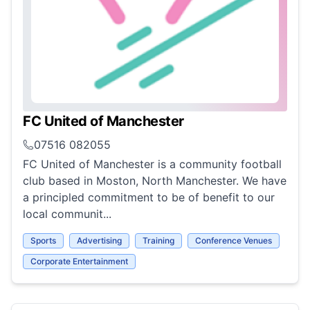
FC United of Manchester
07516 082055
FC United of Manchester is a community football
club based in Moston, North Manchester. We have
a principled commitment to be of benefit to our
local communit...
Sports
Advertising
Training
Conference Venues
Corporate Entertainment