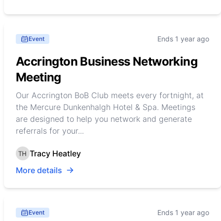
Ends 1 year ago
Event
Accrington Business Networking
Meeting
Our Accrington BoB Club meets every fortnight, at
the Mercure Dunkenhalgh Hotel & Spa. Meetings
are designed to help you network and generate
referrals for your...
Tracy Heatley
More details
Ends 1 year ago
Event