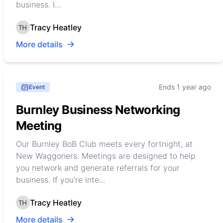
business. I...
Tracy Heatley
More details
Ends 1 year ago
Event
Burnley Business Networking
Meeting
Our Burnley BoB Club meets every fortnight, at
New Waggoners. Meetings are designed to help
you network and generate referrals for your
business. If you're inte...
Tracy Heatley
More details