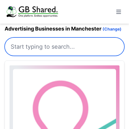
Open m
Advertising Businesses in Manchester
(Change)