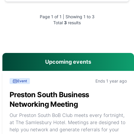
Page
1
of
1
| Showing
1
to
3
Total
3
results
main menu
Upcoming events
Ends 1 year ago
Event
Preston South Business
Networking Meeting
Our Preston South BoB Club meets every fortnight,
at The Samlesbury Hotel. Meetings are designed to
help you network and generate referrals for your