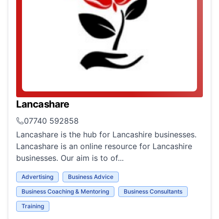
Lancashare
07740 592858
Lancashare is the hub for Lancashire businesses.
Lancashare is an online resource for Lancashire
businesses. Our aim is to of...
Advertising
Business Advice
Business Coaching & Mentoring
Business Consultants
Training