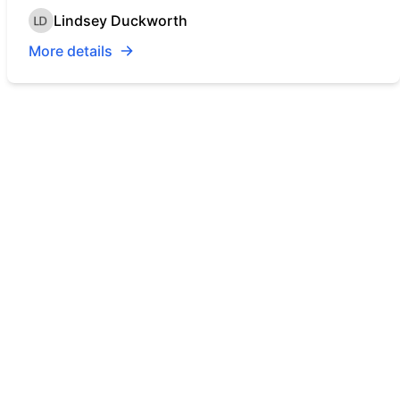
Lindsey Duckworth
More details