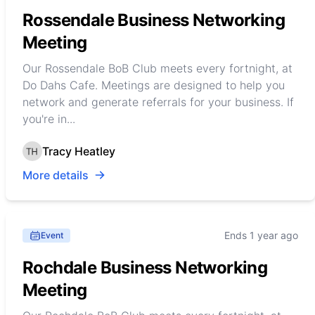
Rossendale Business Networking
Meeting
Our Rossendale BoB Club meets every fortnight, at
Do Dahs Cafe. Meetings are designed to help you
network and generate referrals for your business. If
you're in...
Tracy Heatley
More details
Ends 1 year ago
Event
Rochdale Business Networking
Meeting