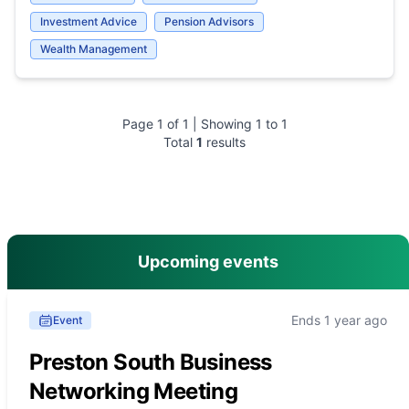
Investment Advice
Pension Advisors
Wealth Management
Page
1
of
1
| Showing
1
to
1
Total
1
results
main menu
Upcoming events
Ends 1 year ago
Event
Preston South Business
Networking Meeting