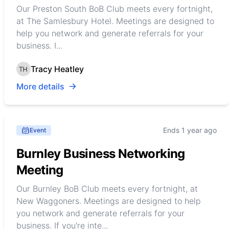
Our Preston South BoB Club meets every fortnight,
at The Samlesbury Hotel. Meetings are designed to
help you network and generate referrals for your
business. I...
Tracy Heatley
More details
Ends 1 year ago
Event
Burnley Business Networking
Meeting
Our Burnley BoB Club meets every fortnight, at
New Waggoners. Meetings are designed to help
you network and generate referrals for your
business. If you're inte...