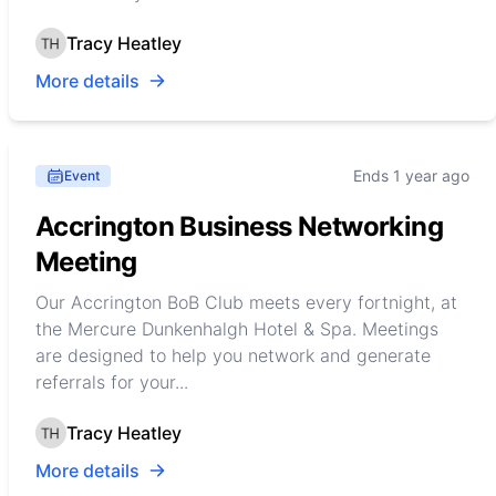
Tracy Heatley
More details
Ends 1 year ago
Event
Accrington Business Networking
Meeting
Our Accrington BoB Club meets every fortnight, at
the Mercure Dunkenhalgh Hotel & Spa. Meetings
are designed to help you network and generate
referrals for your...
Tracy Heatley
More details