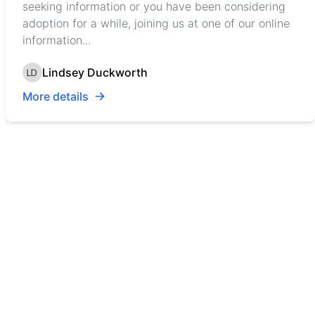
seeking information or you have been considering
adoption for a while, joining us at one of our online
information...
Lindsey Duckworth
More details