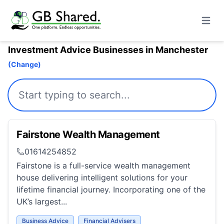
Open m
Investment Advice Businesses in Manchester
(Change)
Fairstone Wealth Management
01614254852
Fairstone is a full-service wealth management
house delivering intelligent solutions for your
lifetime financial journey. Incorporating one of the
UK’s largest...
Business Advice
Financial Advisers