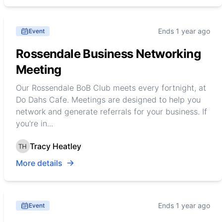
Ends 1 year ago
Event
Rossendale Business Networking
Meeting
Our Rossendale BoB Club meets every fortnight, at
Do Dahs Cafe. Meetings are designed to help you
network and generate referrals for your business. If
you're in...
Tracy Heatley
More details
Ends 1 year ago
Event