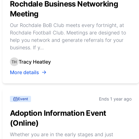
Rochdale Business Networking
Meeting
Our Rochdale BoB Club meets every fortnight, at
Rochdale Football Club. Meetings are designed to
help you network and generate referrals for your
business. If y...
Tracy Heatley
More details
Ends 1 year ago
Event
Adoption Information Event
(Online)
Whether you are in the early stages and just