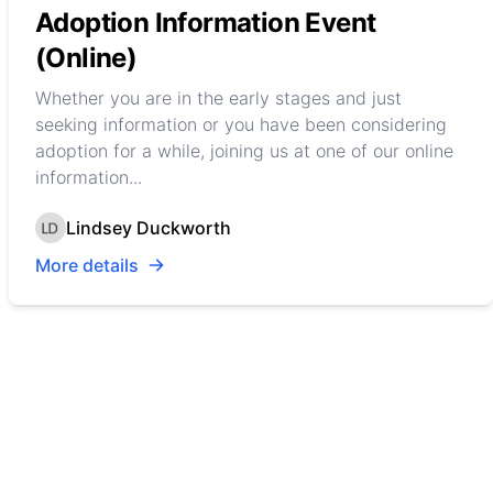
Adoption Information Event
(Online)
Whether you are in the early stages and just
seeking information or you have been considering
adoption for a while, joining us at one of our online
information...
Lindsey Duckworth
More details