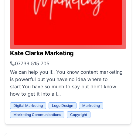
Kate Clarke Marketing
07739 515 705
We can help you if.. You know content marketing
is powerful but you have no idea where to
start.You have so much to say but don't know
how to get it into a l...
Digital Marketing
Logo Design
Marketing
Marketing Communications
Copyright