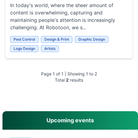
In today's world, where the sheer amount of
content is overwhelming, capturing and
maintaining people's attention is increasingly
challenging. At Robotoon, we s...
Pest Control
Design & Print
Graphic Design
Logo Design
Artists
Page
1
of
1
| Showing
1
to
2
Total
2
results
main menu
Upcoming events