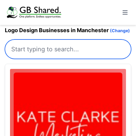
Open m
Logo Design Businesses in Manchester
(Change)