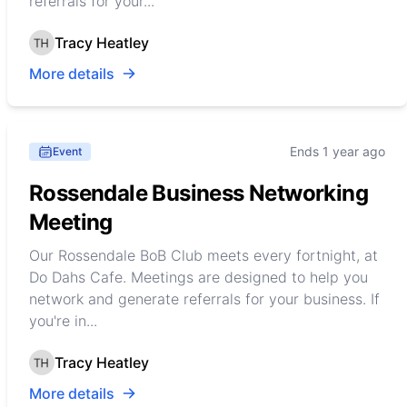
referrals for your...
Tracy Heatley
More details
Ends 1 year ago
Event
Rossendale Business Networking
Meeting
Our Rossendale BoB Club meets every fortnight, at
Do Dahs Cafe. Meetings are designed to help you
network and generate referrals for your business. If
you're in...
Tracy Heatley
More details