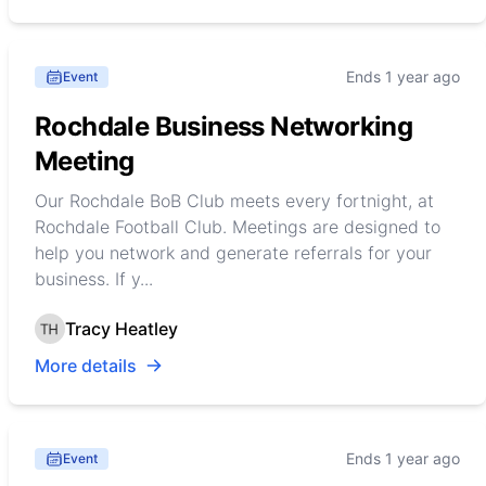
Ends 1 year ago
Event
Rochdale Business Networking
Meeting
Our Rochdale BoB Club meets every fortnight, at
Rochdale Football Club. Meetings are designed to
help you network and generate referrals for your
business. If y...
Tracy Heatley
More details
Ends 1 year ago
Event