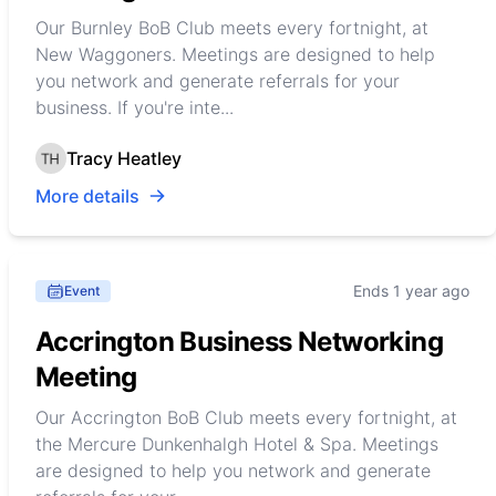
Our Burnley BoB Club meets every fortnight, at
New Waggoners. Meetings are designed to help
you network and generate referrals for your
business. If you're inte...
Tracy Heatley
More details
Ends 1 year ago
Event
Accrington Business Networking
Meeting
Our Accrington BoB Club meets every fortnight, at
the Mercure Dunkenhalgh Hotel & Spa. Meetings
are designed to help you network and generate