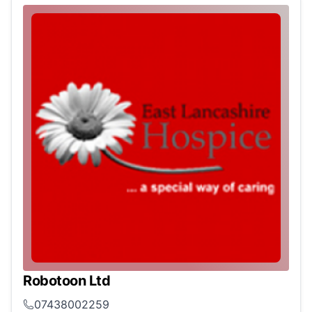
Robotoon Ltd
07438002259