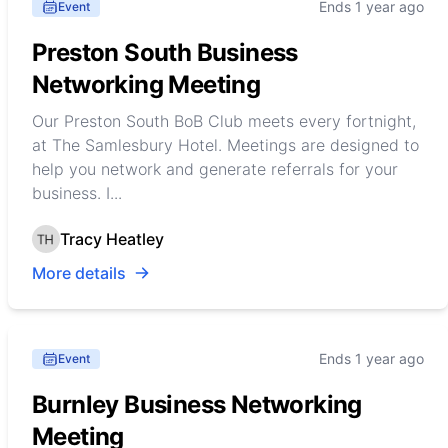
Ends 1 year ago
Event
Preston South Business
Networking Meeting
Our Preston South BoB Club meets every fortnight,
at The Samlesbury Hotel. Meetings are designed to
help you network and generate referrals for your
business. I...
Tracy Heatley
More details
Ends 1 year ago
Event
Burnley Business Networking
Meeting