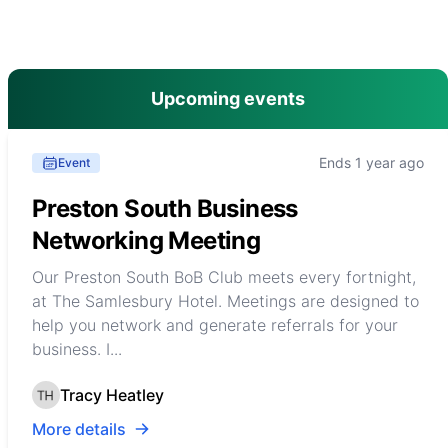
main menu
Upcoming events
Ends 1 year ago
Event
Preston South Business
Networking Meeting
Our Preston South BoB Club meets every fortnight,
at The Samlesbury Hotel. Meetings are designed to
help you network and generate referrals for your
business. I...
Tracy Heatley
More details