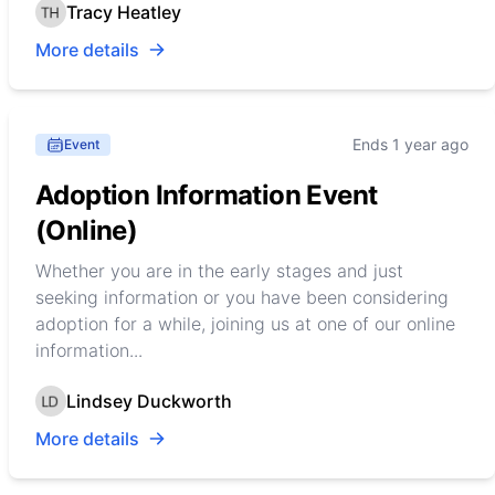
Tracy Heatley
More details
Ends 1 year ago
Event
Adoption Information Event
(Online)
Whether you are in the early stages and just
seeking information or you have been considering
adoption for a while, joining us at one of our online
information...
Lindsey Duckworth
More details