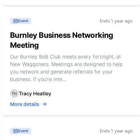
Ends 1 year ago
Event
Burnley Business Networking
Meeting
Our Burnley BoB Club meets every fortnight, at
New Waggoners. Meetings are designed to help
you network and generate referrals for your
business. If you're inte...
Tracy Heatley
More details
Ends 1 year ago
Event