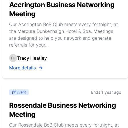
Accrington Business Networking
Meeting
Our Accrington BoB Club meets every fortnight, at
the Mercure Dunkenhalgh Hotel & Spa. Meetings
are designed to help you network and generate
referrals for your...
Tracy Heatley
More details
Ends 1 year ago
Event
Rossendale Business Networking
Meeting
Our Rossendale BoB Club meets every fortnight, at