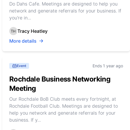
Do Dahs Cafe. Meetings are designed to help you
network and generate referrals for your business. If
you're in...
Tracy Heatley
More details
Ends 1 year ago
Event
Rochdale Business Networking
Meeting
Our Rochdale BoB Club meets every fortnight, at
Rochdale Football Club. Meetings are designed to
help you network and generate referrals for your
business. If y...