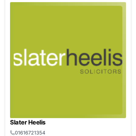
Slater Heelis
01616721354