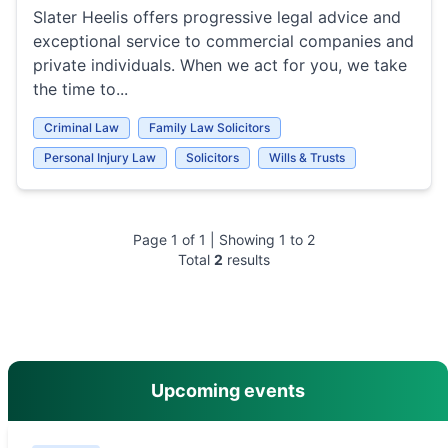
Slater Heelis offers progressive legal advice and
exceptional service to commercial companies and
private individuals. When we act for you, we take
the time to...
Criminal Law
Family Law Solicitors
Personal Injury Law
Solicitors
Wills & Trusts
Page
1
of
1
| Showing
1
to
2
Total
2
results
main menu
Upcoming events