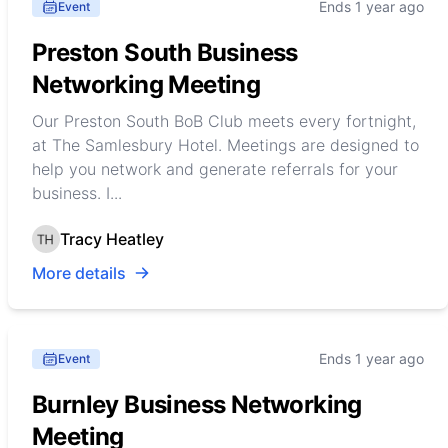
Ends 1 year ago
Event
Preston South Business
Networking Meeting
Our Preston South BoB Club meets every fortnight,
at The Samlesbury Hotel. Meetings are designed to
help you network and generate referrals for your
business. I...
Tracy Heatley
More details
Ends 1 year ago
Event
Burnley Business Networking
Meeting