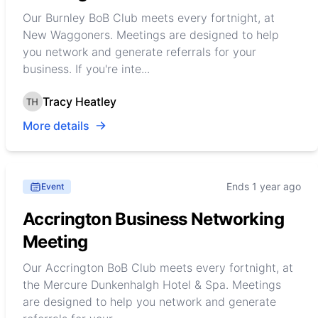
Our Burnley BoB Club meets every fortnight, at
New Waggoners. Meetings are designed to help
you network and generate referrals for your
business. If you're inte...
Tracy Heatley
More details
Ends 1 year ago
Event
Accrington Business Networking
Meeting
Our Accrington BoB Club meets every fortnight, at
the Mercure Dunkenhalgh Hotel & Spa. Meetings
are designed to help you network and generate