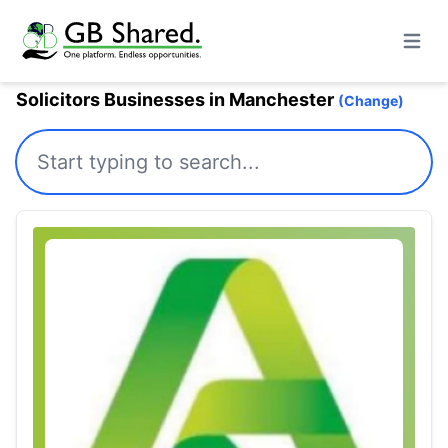
Open m
Solicitors Businesses in Manchester
(Change)