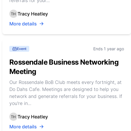
referrals for your...
Tracy Heatley
More details
Ends 1 year ago
Event
Rossendale Business Networking
Meeting
Our Rossendale BoB Club meets every fortnight, at
Do Dahs Cafe. Meetings are designed to help you
network and generate referrals for your business. If
you're in...
Tracy Heatley
More details