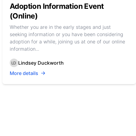
Adoption Information Event
(Online)
Whether you are in the early stages and just
seeking information or you have been considering
adoption for a while, joining us at one of our online
information...
Lindsey Duckworth
More details