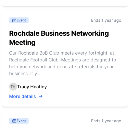
Ends 1 year ago
Event
Rochdale Business Networking
Meeting
Our Rochdale BoB Club meets every fortnight, at
Rochdale Football Club. Meetings are designed to
help you network and generate referrals for your
business. If y...
Tracy Heatley
More details
Ends 1 year ago
Event