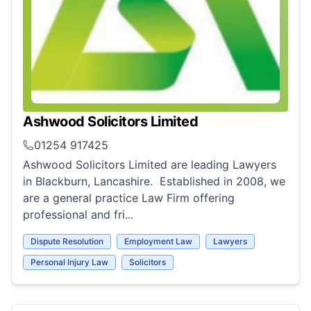
Ashwood Solicitors Limited
01254 917425
Ashwood Solicitors Limited are leading Lawyers
in Blackburn, Lancashire. Established in 2008, we
are a general practice Law Firm offering
professional and fri...
Dispute Resolution
Employment Law
Lawyers
Personal Injury Law
Solicitors