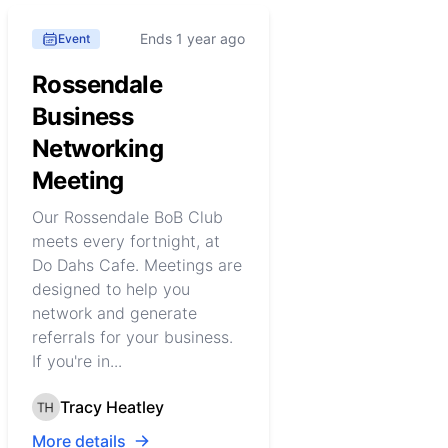
Ends 1 year ago
Event
Rossendale
Business
Networking
Meeting
Our Rossendale BoB Club
meets every fortnight, at
Do Dahs Cafe. Meetings are
designed to help you
network and generate
referrals for your business.
If you're in...
Tracy Heatley
More details