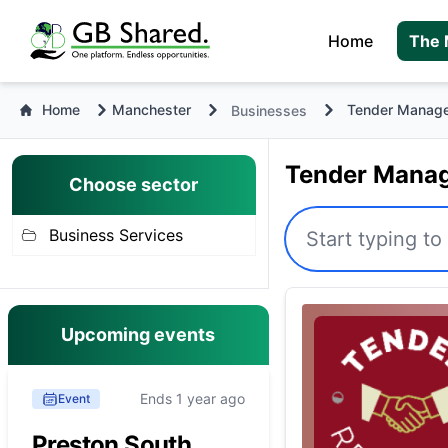
Home
The 
Home
Manchester
Tender Manag
Businesses
Tender Manag
Choose sector
Business Services
Upcoming events
Ends 1 year ago
Event
Preston South