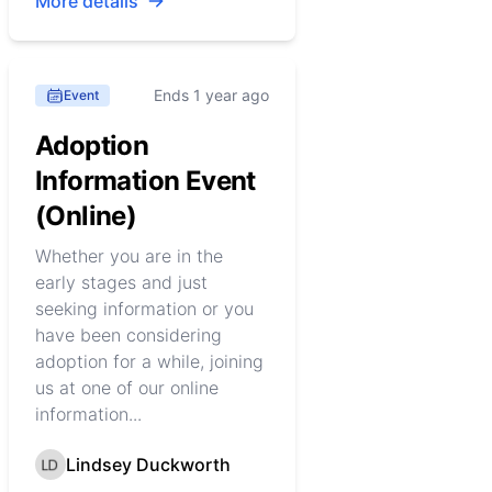
More details
Ends 1 year ago
Event
Adoption
Information Event
(Online)
Whether you are in the
early stages and just
seeking information or you
have been considering
adoption for a while, joining
us at one of our online
information...
Lindsey Duckworth