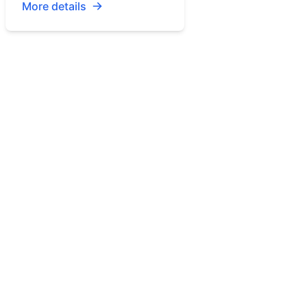
More details