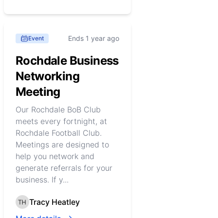
Ends 1 year ago
Event
Rochdale Business
Networking
Meeting
Our Rochdale BoB Club
meets every fortnight, at
Rochdale Football Club.
Meetings are designed to
help you network and
generate referrals for your
business. If y...
Tracy Heatley