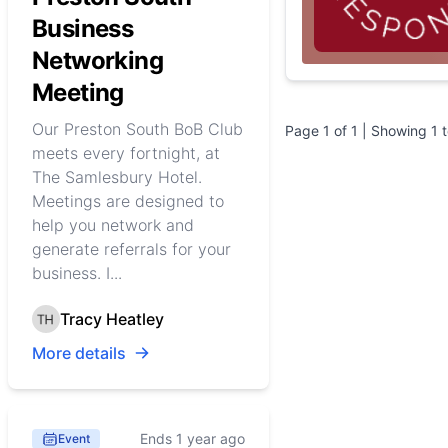
Business
Networking
Meeting
Our Preston South BoB Club
Page
1
of
1
| Showing
1
meets every fortnight, at
The Samlesbury Hotel.
Meetings are designed to
help you network and
generate referrals for your
business. I...
Tracy Heatley
More details
Ends 1 year ago
Event