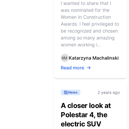
I wanted to share that I
was nominated for the
Women In Construction
Awards. I feel privileged to
be recognized and chosen
among so many amazing
women working i...
Katarzyna Machalinski
Read more
2 years ago
News
A closer look at
Polestar 4, the
electric SUV