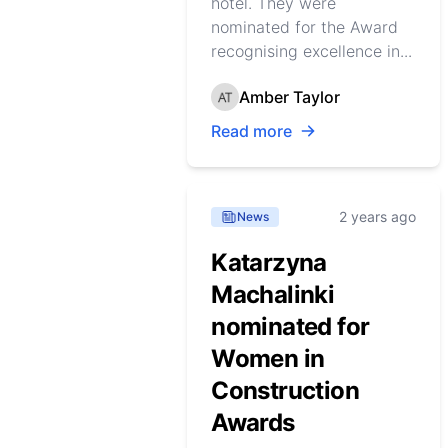
hotel. They were
nominated for the Award
recognising excellence in...
Amber Taylor
Read more
2 years ago
News
Katarzyna
Machalinki
nominated for
Women in
Construction
Awards