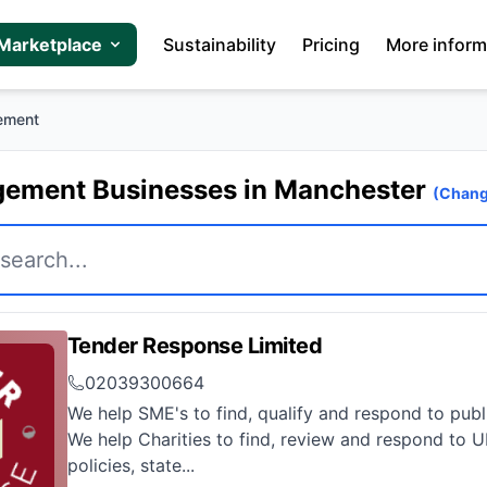
Marketplace
Sustainability
Pricing
More inform
ement
ement Businesses in Manchester
(Chang
Tender Response Limited
02039300664
We help SME's to find, qualify and respond to publ
We help Charities to find, review and respond to 
policies, state...