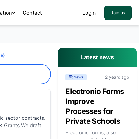
ation
Contact
Login
Join us
e)
Latest news
2 years ago
News
Electronic Forms
Improve
Processes for
ic sector contracts.
Private Schools
UK Grants We draft
Electronic forms, also