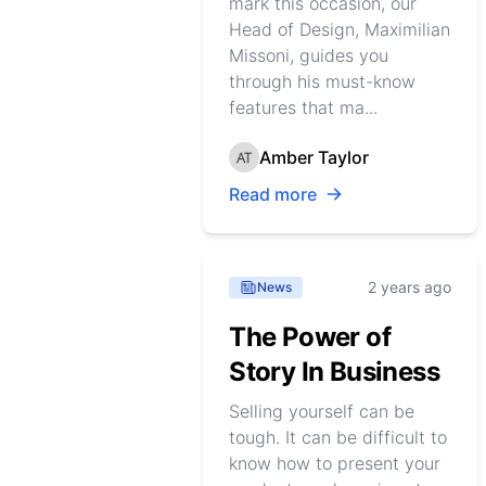
mark this occasion, our
Head of Design, Maximilian
Missoni, guides you
through his must-know
features that ma...
Amber Taylor
Read more
2 years ago
News
The Power of
Story In Business
Selling yourself can be
tough. It can be difficult to
know how to present your