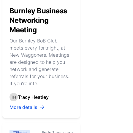
Burnley Business
Networking
Meeting
Our Burnley BoB Club
meets every fortnight, at
New Waggoners. Meetings
are designed to help you
network and generate
referrals for your business.
If you're inte...
Tracy Heatley
More details
Ends 1 year ago
Event