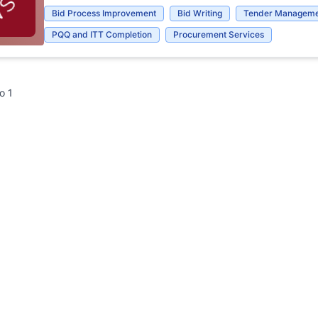
Bid Process Improvement
Bid Writing
Tender Manageme
PQQ and ITT Completion
Procurement Services
to
1