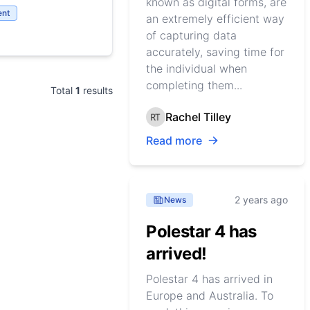
known as digital forms, are
nt
an extremely efficient way
of capturing data
accurately, saving time for
the individual when
completing them...
Total
1
results
Rachel Tilley
Read more
2 years ago
News
Polestar 4 has
arrived!
Polestar 4 has arrived in
Europe and Australia. To