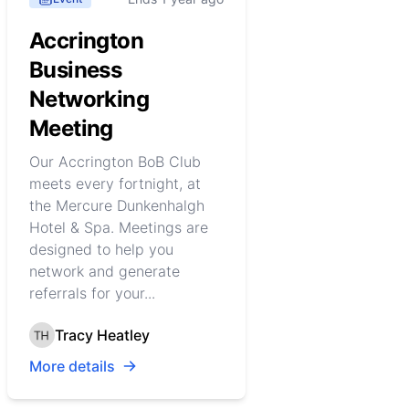
Accrington
Business
Networking
Meeting
Our Accrington BoB Club
meets every fortnight, at
the Mercure Dunkenhalgh
Hotel & Spa. Meetings are
designed to help you
network and generate
referrals for your...
Tracy Heatley
More details