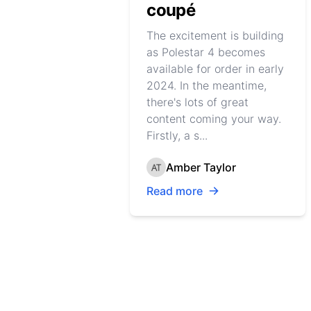
coupé
The excitement is building
as Polestar 4 becomes
available for order in early
2024. In the meantime,
there's lots of great
content coming your way.
Firstly, a s...
Amber Taylor
Read more