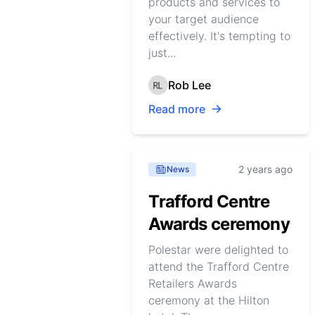
products and services to
your target audience
effectively. It's tempting to
just...
Rob Lee
Read more
2 years ago
News
Trafford Centre
Awards ceremony
Polestar were delighted to
attend the Trafford Centre
Retailers Awards
ceremony at the Hilton